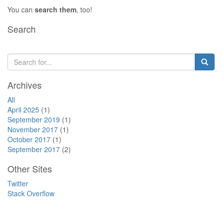
You can
search them
, too!
Search
Archives
All
April 2025
(1)
September 2019
(1)
November 2017
(1)
October 2017
(1)
September 2017
(2)
Other Sites
Twitter
Stack Overflow