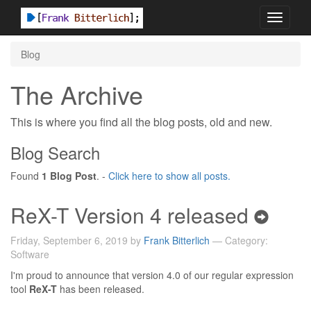
Toggle
navigati
Blog
The Archive
This is where you find all the blog posts, old and new.
Blog Search
Found
1 Blog Post
. -
Click here to show all posts.
ReX-T Version 4 released
Friday, September 6, 2019 by
Frank Bitterlich
— Category:
Software
I'm proud to announce that version 4.0 of our regular expression
tool
ReX-T
has been released.