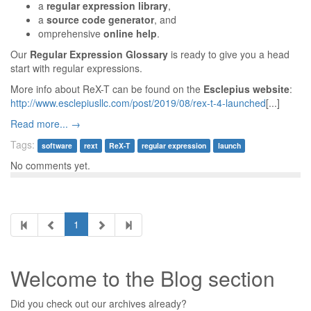
a
regular expression library
,
a
source code generator
, and
omprehensive
online help
.
Our
Regular Expression Glossary
is ready to give you a head
start with regular expressions.
More info about ReX-T can be found on the
Esclepius website
:
http://www.esclepiusllc.com/post/2019/08/rex-t-4-launched
[...]
Read more... →
Tags:
software
rext
ReX-T
regular expression
launch
No comments yet.
1
Welcome to the Blog section
Did you check out our archives already?