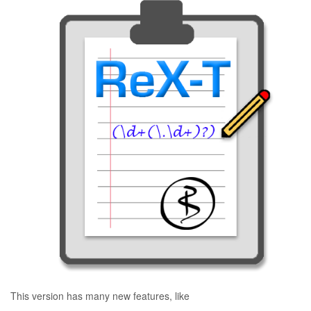
This version has many new features, like